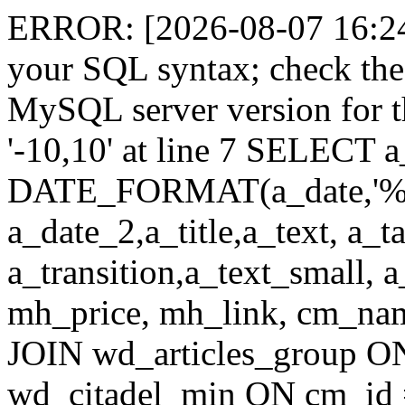
ERROR: [2026-08-07 16:24:
your SQL syntax; check the
MySQL server version for th
'-10,10' at line 7 SELECT a
DATE_FORMAT(a_date,'%
a_date_2,a_title,a_text, a_
a_transition,a_text_small, 
mh_price, mh_link, cm_n
JOIN wd_articles_group O
wd_citadel_min ON cm_id