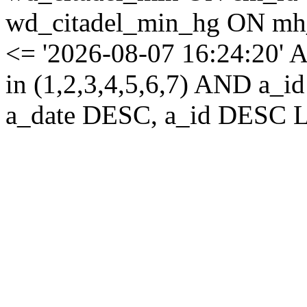
wd_citadel_min_hg ON mh
<= '2026-08-07 16:24:20' 
in (1,2,3,4,5,6,7) AND a
a_date DESC, a_id DESC L