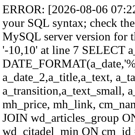
ERROR: [2026-08-06 07:22:
your SQL syntax; check the
MySQL server version for th
'-10,10' at line 7 SELECT a
DATE_FORMAT(a_date,'%
a_date_2,a_title,a_text, a_
a_transition,a_text_small, 
mh_price, mh_link, cm_n
JOIN wd_articles_group O
wd_citadel_min ON cm_id