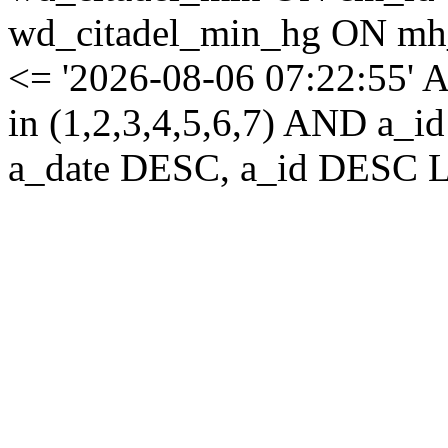
wd_citadel_min_hg ON mh
<= '2026-08-06 07:22:55' 
in (1,2,3,4,5,6,7) AND a
a_date DESC, a_id DESC L