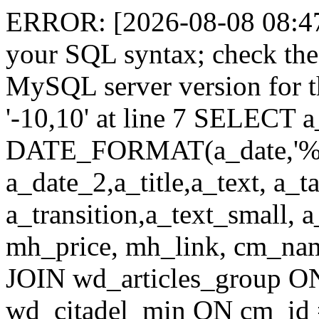
ERROR: [2026-08-08 08:47:
your SQL syntax; check the
MySQL server version for th
'-10,10' at line 7 SELECT a
DATE_FORMAT(a_date,'%
a_date_2,a_title,a_text, a_
a_transition,a_text_small, 
mh_price, mh_link, cm_n
JOIN wd_articles_group O
wd_citadel_min ON cm_id