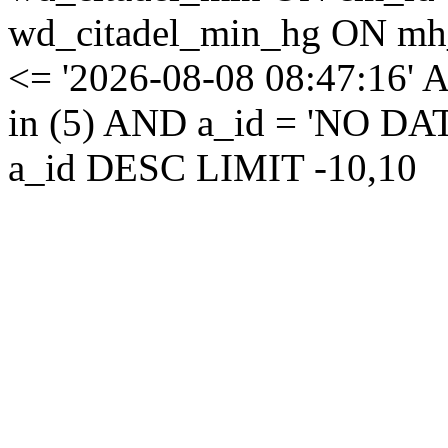
wd_citadel_min_hg ON mh
<= '2026-08-08 08:47:16' 
in (5) AND a_id = 'NO D
a_id DESC LIMIT -10,10